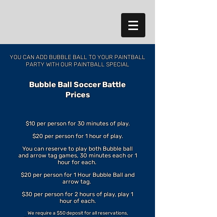
YOU CAN ADD BUBBLE BALL
TO YOUR PAINTBALL
PARTY WITH OUR PAINTBALL SPECIAL
Bubble Ball Soccer Battle
Prices
$10 per person for 30 minutes of play.
$20 per person for 1 hour of play.
You can reserve to play both Bubble ball
and arrow tag games, 30 minutes each or 1
hour for each.
$20 per person for 1 Hour Bubble Ball and
arrow tag.
$30 per person for 2 hours of play, play 1
hour of each.
We require a $50 deposit for all reservations,