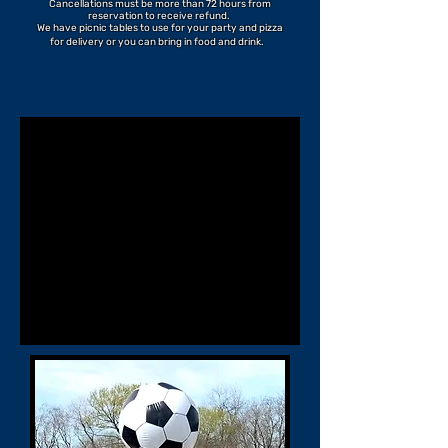
Cancellations must be more than 72 hours from
reservation to receive refund.
We have picnic tables to use for your party and pizza
for delivery or you can bring in food and drink.