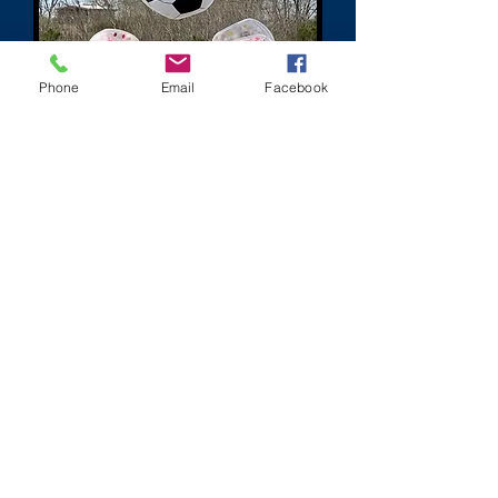
Phone
Email
Facebook
jim@paintballzonehouston.com
281-660-0663
Give us a call if you have any questions, we are available to
answer your questions 7 days a week from 8am-8pm.
©2000 by Paintball Zone Action Park.