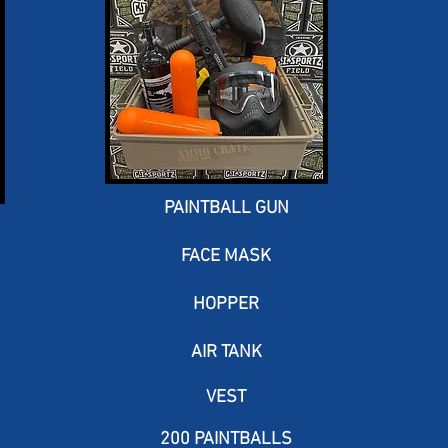
PAINTBALL GUN
FACE MASK
HOPPER
AIR TANK
VEST
200 PAINTBALLS