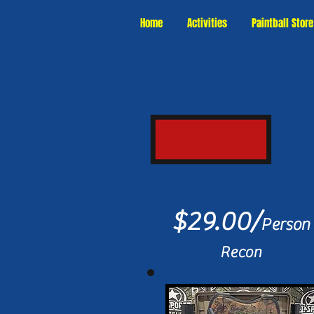
Home
Activities
Paintball Store
$29.00/
Person
Recon