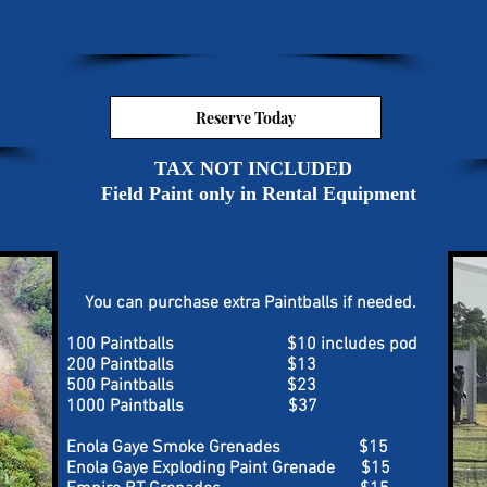
Reserve Today
TAX NOT INCLUDED
Field Paint only in Rental Equipment
You can purchase extra Paintballs if needed.
100 Paintballs $10 includes pod
200 Paintballs $13
500 Paintballs $23
1000 Paintballs $37
Enola Gaye Smoke Grenades $15
Enola Gaye Exploding Paint Grenade $15