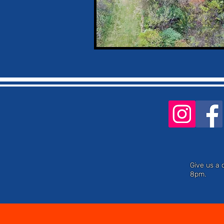
Give us a 
8pm.