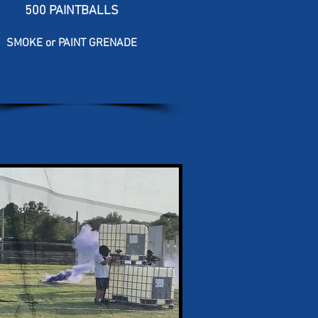
500 PAINTBALLS
SMOKE or PAINT GRENADE