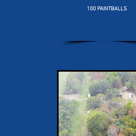
100 PAINTBALLS