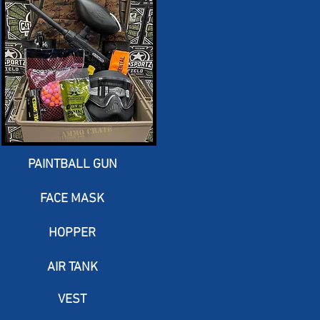
PAINTBALL GUN
FACE MASK
HOPPER
AIR TANK
VEST