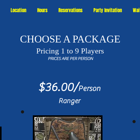
Location
Hours
Reservations
Party Invitation
Wai
CHOOSE A PACKAGE
Pricing 1 to 9 Players
PRICES ARE PER PERSON
$36.00/
Person
Ranger