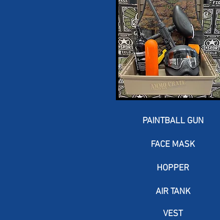
PAINTBALL GUN
FACE MASK
HOPPER
AIR TANK
VEST