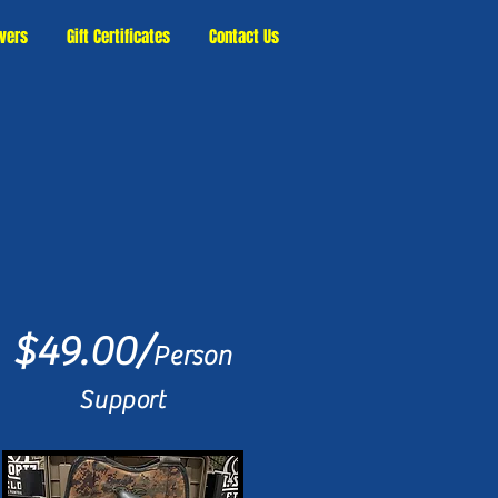
vers
Gift Certificates
Contact Us
$49.00/
Person
Support