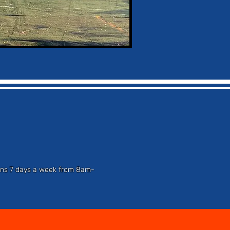
tions 7 days a week from 8am-