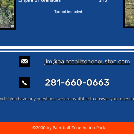
Empire BT Grenades $15
Tax not included
jim@paintballzonehouston.com
281-660-0663
call if you have any questions, we are available to answer your ques
©2000 by Paintball Zone Action Park.